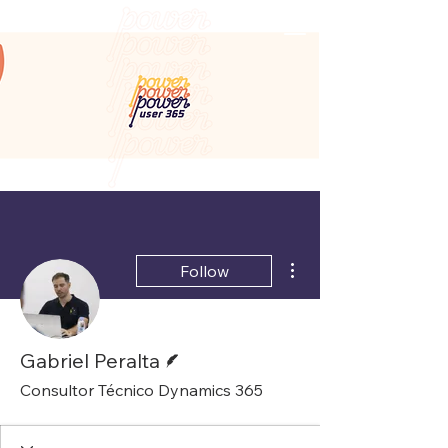
More actions
Follow
Writer
Gabriel Peralta
Consultor Técnico Dynamics 365