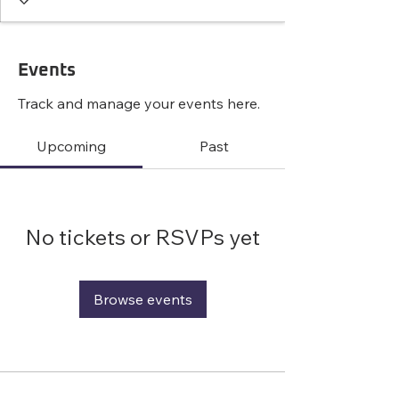
Events
Track and manage your events here.
Upcoming
Past
No tickets or RSVPs yet
Browse events