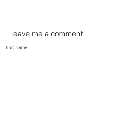
leave me a comment
first name
last name
E-mail
Message...